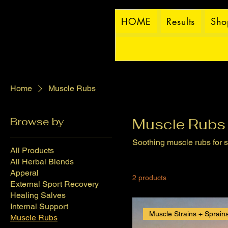
HOME
Results
Sho
Home
Muscle Rubs
Browse by
Muscle Rubs
Soothing muscle rubs for s
All Products
All Herbal Blends
Apperal
2 products
External Sport Recovery
Healing Salves
Internal Support
Muscle Strains + Sprain
Muscle Rubs