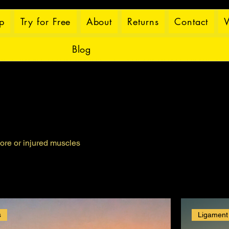
p
Try for Free
About
Returns
Contact
W
Blog
ore or injured muscles
s
Ligament