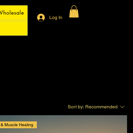
holesale
Log In
Sort by:
Recommended
 & Muscle Healing