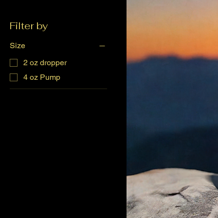
Filter by
Size
2 oz dropper
4 oz Pump