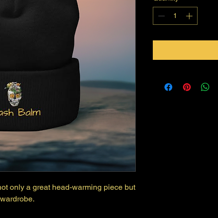
s not only a great head-warming piece but 
 wardrobe.