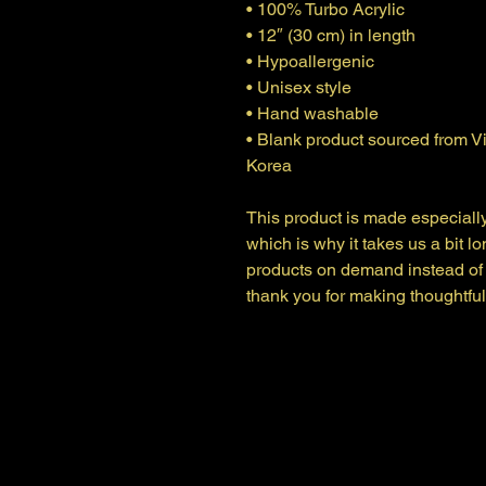
• 100% Turbo Acrylic
• 12″ (30 cm) in length
• Hypoallergenic 
• Unisex style
• Hand washable
• Blank product sourced from V
Korea
This product is made especially
which is why it takes us a bit lo
products on demand instead of 
thank you for making thoughtfu