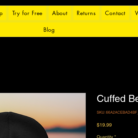
p
Try for Free
About
Returns
Contact
W
Blog
Cuffed B
SKU: 66A2ACEBAD4BF
Price
$19.99
Quantity
*