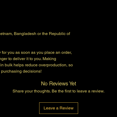
ietnam, Bangladesh or the Republic of 
 for you as soon as you place an order, 
nger to deliver it to you. Making 
in bulk helps reduce overproduction, so 
l purchasing decisions!
No Reviews Yet
Share your thoughts. Be the first to leave a review.
Leave a Review