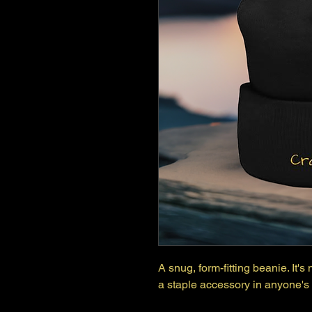
A snug, form-fitting beanie. It'
a staple accessory in anyone's