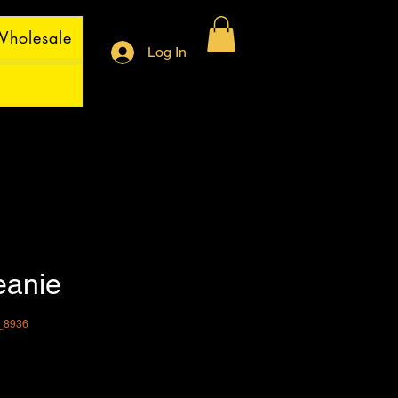
holesale
Log In
eanie
_8936