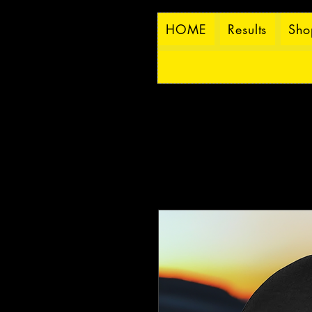
HOME
Results
Sho